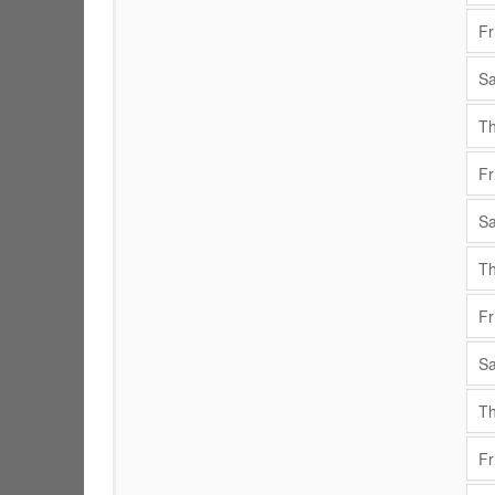
Fr
Sa
Th
Fr
Sa
Th
Fr
Sa
Th
Fr