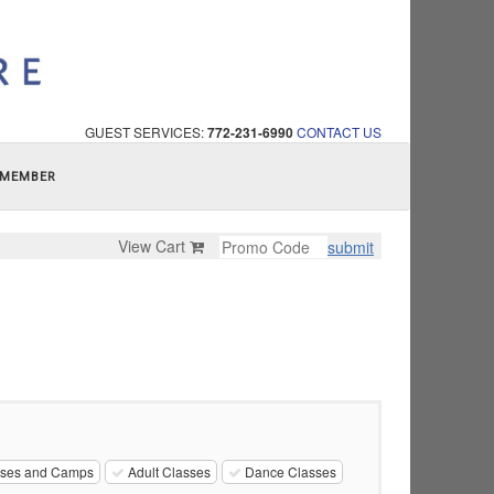
GUEST SERVICES:
772-231-6990
CONTACT US
 MEMBER
View Cart
submit
sses and Camps
Adult Classes
Dance Classes