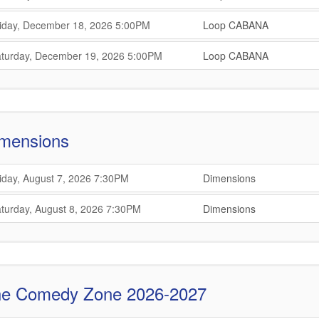
,
,
,
iday, December 18, 2026
5:00PM
Loop CABANA
,
,
,
turday, December 19, 2026
5:00PM
Loop CABANA
,
mensions
,
,
iday, August 7, 2026
7:30PM
Dimensions
,
,
,
turday, August 8, 2026
7:30PM
Dimensions
,
e Comedy Zone 2026-2027