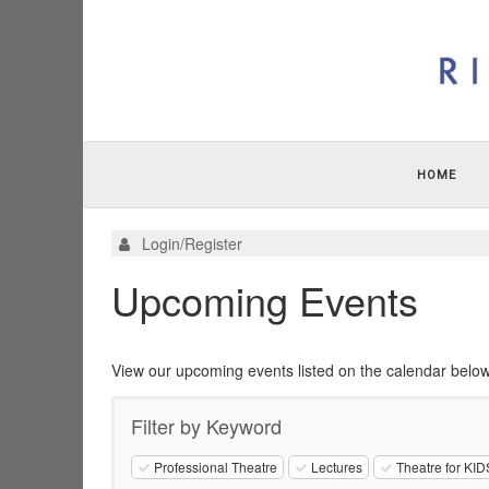
HOME
Login/Register
Upcoming Events
View our upcoming events listed on the calendar below
Filter by Keyword
Professional Theatre
Lectures
Theatre for KID