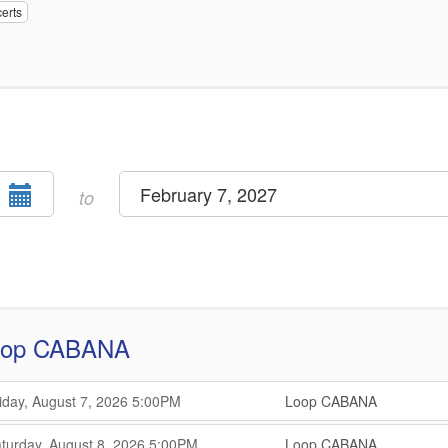
erts
Select
February 7, 2027
end
to
date
oop CABANA
,
,
iday, August 7, 2026
5:00PM
Loop CABANA
,
,
,
turday, August 8, 2026
5:00PM
Loop CABANA