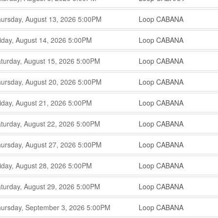
,
,
,
ursday, August 13, 2026
5:00PM
Loop CABANA
,
,
,
iday, August 14, 2026
5:00PM
Loop CABANA
,
,
,
turday, August 15, 2026
5:00PM
Loop CABANA
,
,
,
ursday, August 20, 2026
5:00PM
Loop CABANA
,
,
,
iday, August 21, 2026
5:00PM
Loop CABANA
,
,
,
turday, August 22, 2026
5:00PM
Loop CABANA
,
,
,
ursday, August 27, 2026
5:00PM
Loop CABANA
,
,
,
iday, August 28, 2026
5:00PM
Loop CABANA
,
,
,
turday, August 29, 2026
5:00PM
Loop CABANA
,
,
,
ursday, September 3, 2026
5:00PM
Loop CABANA
,