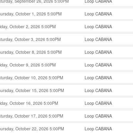
,
,
turday, September 26, 2026
5:00PM
Loop CABANA
,
,
,
ursday, October 1, 2026
5:00PM
Loop CABANA
,
,
,
iday, October 2, 2026
5:00PM
Loop CABANA
,
,
,
turday, October 3, 2026
5:00PM
Loop CABANA
,
,
,
ursday, October 8, 2026
5:00PM
Loop CABANA
,
,
,
iday, October 9, 2026
5:00PM
Loop CABANA
,
,
,
turday, October 10, 2026
5:00PM
Loop CABANA
,
,
,
ursday, October 15, 2026
5:00PM
Loop CABANA
,
,
,
iday, October 16, 2026
5:00PM
Loop CABANA
,
,
,
turday, October 17, 2026
5:00PM
Loop CABANA
,
,
,
ursday, October 22, 2026
5:00PM
Loop CABANA