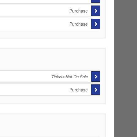
Purchase
Purchase
Tickets Not On Sale
Purchase