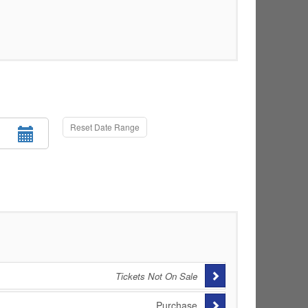
Reset Date Range
Tickets Not On Sale
Purchase