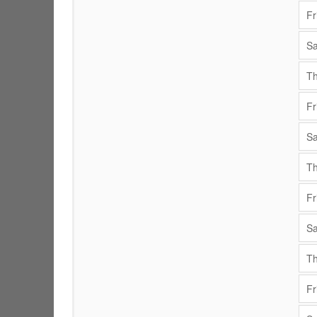
Fr
Sa
Th
Fr
Sa
Th
Fr
Sa
Th
Fr