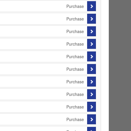
Purchase
Purchase
Purchase
Purchase
Purchase
Purchase
Purchase
Purchase
Purchase
Purchase