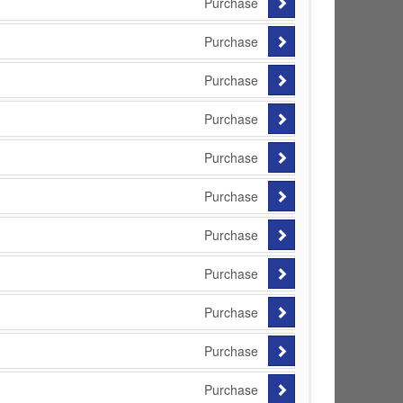
Purchase
Purchase
Purchase
Purchase
Purchase
Purchase
Purchase
Purchase
Purchase
Purchase
Purchase