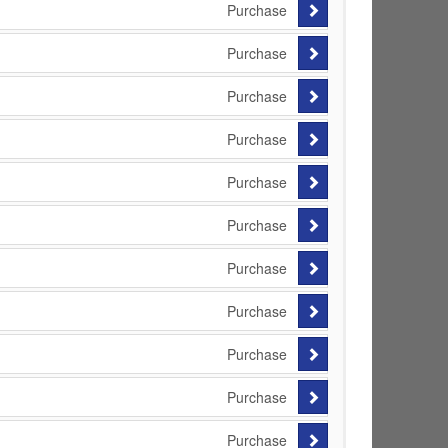
Purchase
Purchase
Purchase
Purchase
Purchase
Purchase
Purchase
Purchase
Purchase
Purchase
Purchase