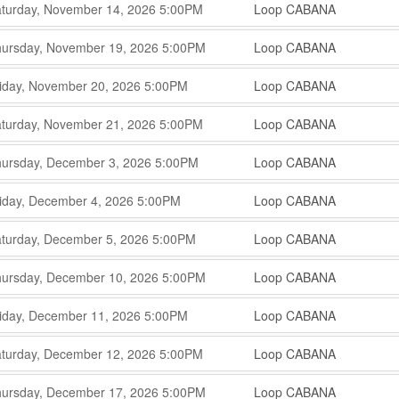
,
,
turday, November 14, 2026
5:00PM
Loop CABANA
,
,
,
ursday, November 19, 2026
5:00PM
Loop CABANA
,
,
,
iday, November 20, 2026
5:00PM
Loop CABANA
,
,
,
turday, November 21, 2026
5:00PM
Loop CABANA
,
,
,
ursday, December 3, 2026
5:00PM
Loop CABANA
,
,
,
iday, December 4, 2026
5:00PM
Loop CABANA
,
,
,
turday, December 5, 2026
5:00PM
Loop CABANA
,
,
,
ursday, December 10, 2026
5:00PM
Loop CABANA
,
,
,
iday, December 11, 2026
5:00PM
Loop CABANA
,
,
,
turday, December 12, 2026
5:00PM
Loop CABANA
,
,
,
ursday, December 17, 2026
5:00PM
Loop CABANA