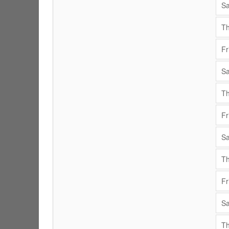
Sa
Th
Fr
Sa
Th
Fr
Sa
Th
Fr
Sa
Th