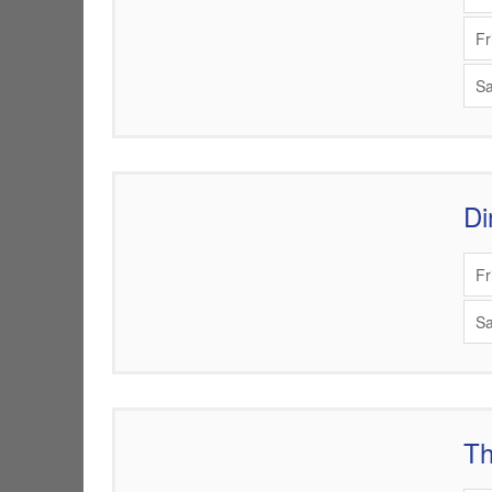
Fr
Sa
Di
Items
Fr
Sa
Th
Items