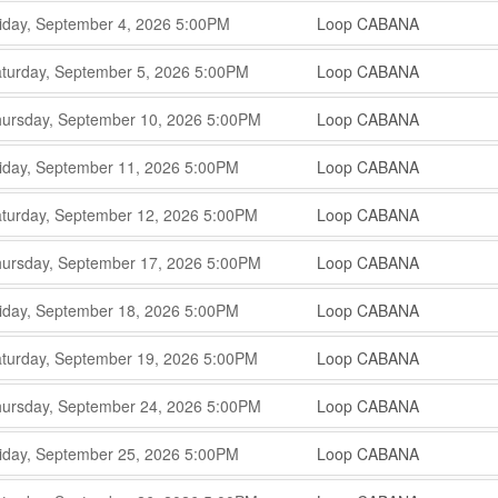
,
,
iday, September 4, 2026
5:00PM
Loop CABANA
,
,
,
turday, September 5, 2026
5:00PM
Loop CABANA
,
,
,
ursday, September 10, 2026
5:00PM
Loop CABANA
,
,
,
iday, September 11, 2026
5:00PM
Loop CABANA
,
,
,
turday, September 12, 2026
5:00PM
Loop CABANA
,
,
,
ursday, September 17, 2026
5:00PM
Loop CABANA
,
,
,
iday, September 18, 2026
5:00PM
Loop CABANA
,
,
,
turday, September 19, 2026
5:00PM
Loop CABANA
,
,
,
ursday, September 24, 2026
5:00PM
Loop CABANA
,
,
,
iday, September 25, 2026
5:00PM
Loop CABANA
,