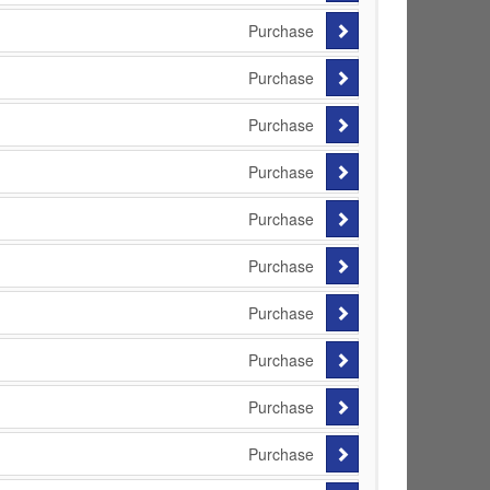
Purchase
Purchase
Purchase
Purchase
Purchase
Purchase
Purchase
Purchase
Purchase
Purchase