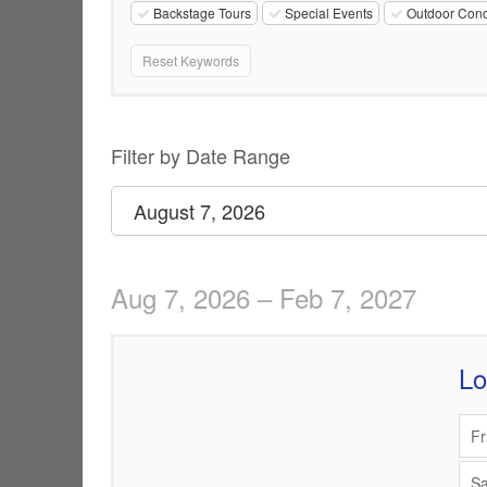
Backstage Tours
Special Events
Outdoor Conc
Reset Keywords
Change
List
Filter by Date Range
the
View
Select
August 7, 2026
start
way
date
events
Aug 7, 2026 – Feb 7, 2027
are
displayed
L
Items
Fr
Sa