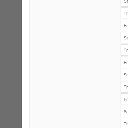
Sa
Th
Fr
Sa
Th
Fr
Sa
Th
Fr
Sa
Th