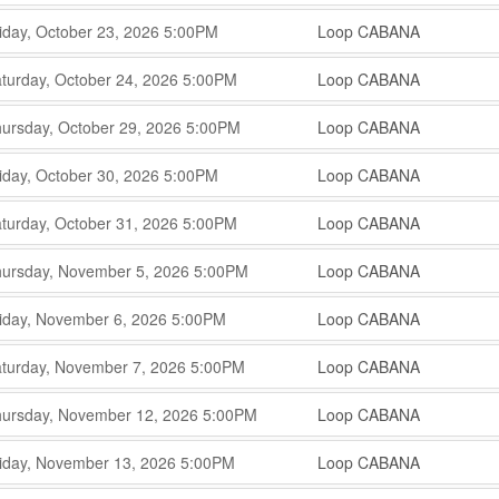
,
,
,
iday, October 23, 2026
5:00PM
Loop CABANA
,
,
,
turday, October 24, 2026
5:00PM
Loop CABANA
,
,
,
ursday, October 29, 2026
5:00PM
Loop CABANA
,
,
,
iday, October 30, 2026
5:00PM
Loop CABANA
,
,
,
turday, October 31, 2026
5:00PM
Loop CABANA
,
,
,
ursday, November 5, 2026
5:00PM
Loop CABANA
,
,
,
iday, November 6, 2026
5:00PM
Loop CABANA
,
,
,
turday, November 7, 2026
5:00PM
Loop CABANA
,
,
,
ursday, November 12, 2026
5:00PM
Loop CABANA
,
,
,
iday, November 13, 2026
5:00PM
Loop CABANA
,