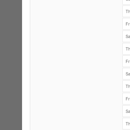
Th
Fr
Sa
Th
Fr
Sa
Th
Fr
Sa
Th