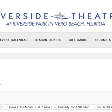
EVENT CALENDAR
SEASON TICKETS
GIFT CARDS
BECOME A
:
S
Howl at the Moon Duel Pianos
Comedy Zone Standup
Youth Cla