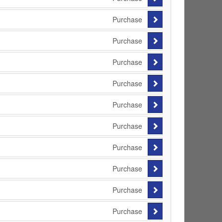
Purchase
Purchase
Purchase
Purchase
Purchase
Purchase
Purchase
Purchase
Purchase
Purchase