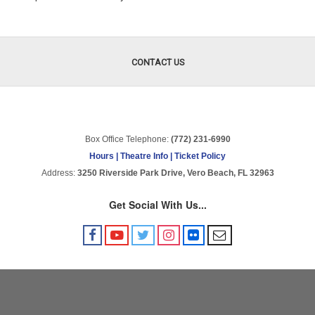
Items
CONTACT US
Box Office Telephone:
(772) 231-6990
Hours | Theatre Info | Ticket Policy
Address:
3250 Riverside Park Drive, Vero Beach, FL 32963
Get Social With Us...