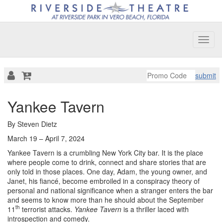
Toggl
navig
submit
Overview
Yankee Tavern
By Steven Dietz
March 19 – April 7, 2024
Yankee Tavern is a crumbling New York City bar. It is the place
where people come to drink, connect and share stories that are
only told in those places. One day, Adam, the young owner, and
Janet, his fiancé, become embroiled in a conspiracy theory of
personal and national significance when a stranger enters the bar
and seems to know more than he should about the September
th
11
terrorist attacks.
Yankee Tavern
is a thriller laced with
introspection and comedy.